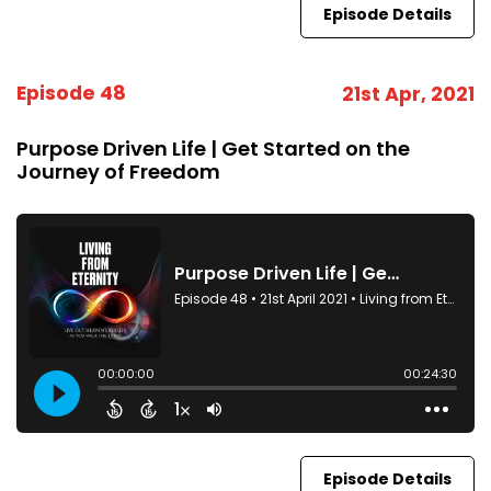
Episode Details
Episode 48
21st Apr, 2021
Purpose Driven Life | Get Started on the
Journey of Freedom
Episode Details