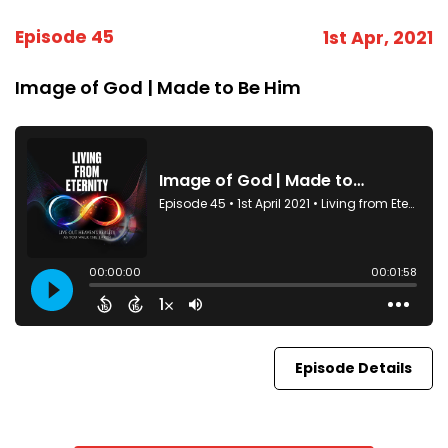
Episode 45
1st Apr, 2021
Image of God | Made to Be Him
Episode Details