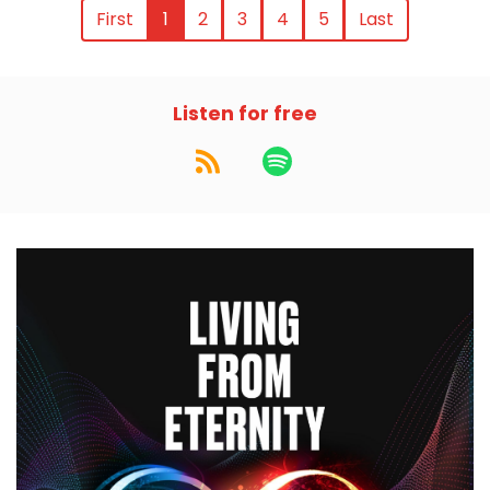
First
1
2
3
4
5
Last
Listen for free