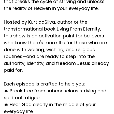
that breaks the cycle of striving and unlocks
the reality of Heaven in your everyday life.
Hosted by Kurt daSilva, author of the
transformational book Living From Eternity,
this show is an activation point for believers
who know there's more. It's for those who are
done with waiting, wishing, and religious
routines—and are ready to step into the
authority, identity, and freedom Jesus already
paid for.
Each episode is crafted to help you:
🔥 Break free from subconscious striving and
spiritual fatigue
🔥 Hear God clearly in the middle of your
everyday life