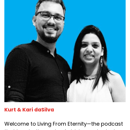
Kurt & Kari daSilva
Welcome to Living From Eternity—the podcast