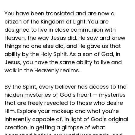
You have been translated and are now a
citizen of the Kingdom of Light. You are
designed to live in close communion with
Heaven, the way Jesus did. He saw and knew
things no one else did, and He gave us that
ability by the Holy Spirit. As a son of God, in
Jesus, you have the same ability to live and
walk in the Heavenly realms.
By the Spirit, every believer has access to the
hidden mysteries of God’s heart — mysteries
that are freely revealed to those who desire
Him. Explore your makeup and what you’re
inherently capable of, in light of God’s original
creation. In getting a glimpse of what