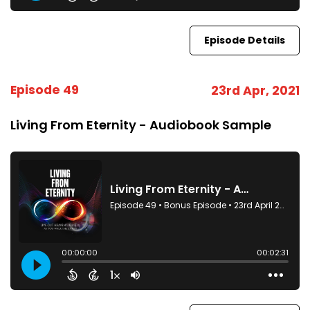
Episode Details
Episode 49
23rd Apr, 2021
Living From Eternity - Audiobook Sample