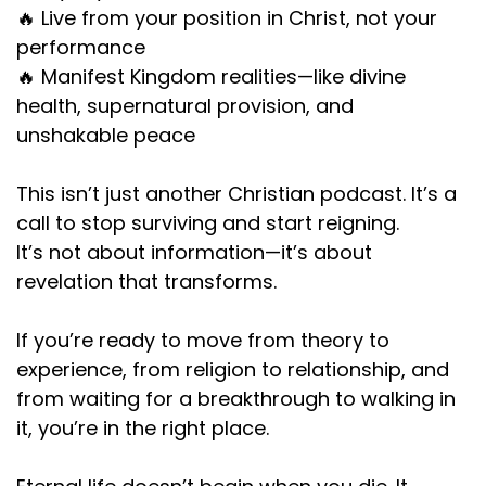
🔥 Live from your position in Christ, not your
performance
🔥 Manifest Kingdom realities—like divine
health, supernatural provision, and
unshakable peace
This isn’t just another Christian podcast. It’s a
call to stop surviving and start reigning.
It’s not about information—it’s about
revelation that transforms.
If you’re ready to move from theory to
experience, from religion to relationship, and
from waiting for a breakthrough to walking in
it, you’re in the right place.