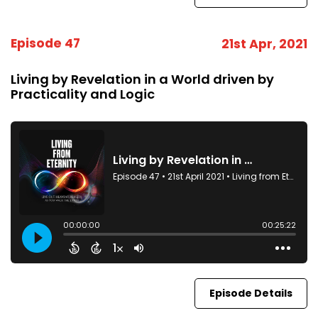
Episode 47
21st Apr, 2021
Living by Revelation in a World driven by
Practicality and Logic
Episode Details