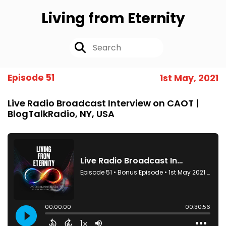
Living from Eternity
Episode 51
1st May, 2021
Live Radio Broadcast Interview on CAOT |
BlogTalkRadio, NY, USA