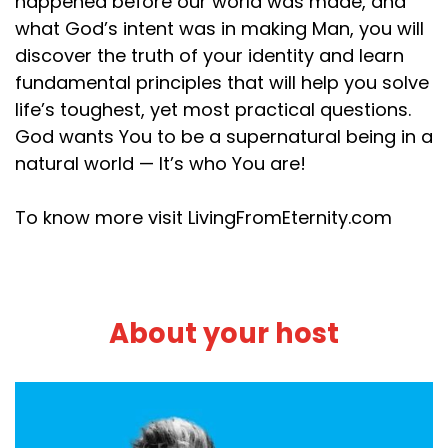
happened before our world was made, and
what God’s intent was in making Man, you will
discover the truth of your identity and learn
fundamental principles that will help you solve
life’s toughest, yet most practical questions.
God wants You to be a supernatural being in a
natural world — It’s who You are!
To know more visit LivingFromEternity.com
About your host