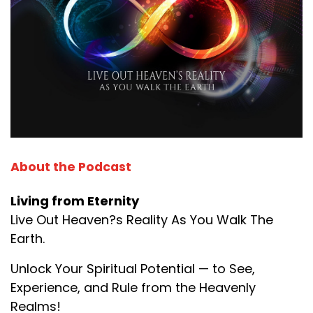
About the Podcast
Living from Eternity
Live Out Heaven?s Reality As You Walk The
Earth.
Unlock Your Spiritual Potential — to See,
Experience, and Rule from the Heavenly
Realms!