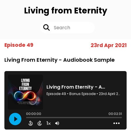
Living from Eternity
Episode 49
23rd Apr 2021
Living From Eternity - Audiobook Sample