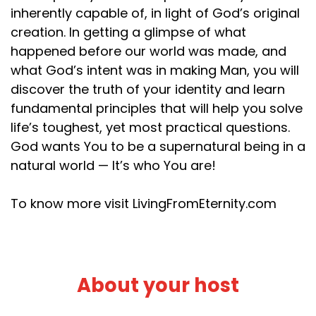
inherently capable of, in light of God’s original
creation. In getting a glimpse of what
happened before our world was made, and
what God’s intent was in making Man, you will
discover the truth of your identity and learn
fundamental principles that will help you solve
life’s toughest, yet most practical questions.
God wants You to be a supernatural being in a
natural world — It’s who You are!
To know more visit LivingFromEternity.com
About your host