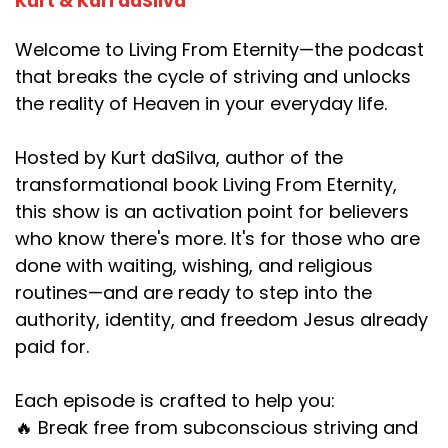
Kurt & Kari daSilva
Welcome to Living From Eternity—the podcast
that breaks the cycle of striving and unlocks
the reality of Heaven in your everyday life.
Hosted by Kurt daSilva, author of the
transformational book Living From Eternity,
this show is an activation point for believers
who know there's more. It's for those who are
done with waiting, wishing, and religious
routines—and are ready to step into the
authority, identity, and freedom Jesus already
paid for.
Each episode is crafted to help you:
🔥 Break free from subconscious striving and