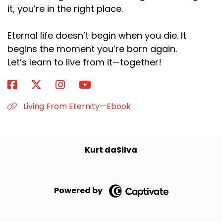
it, you’re in the right place.
Eternal life doesn’t begin when you die. It
begins the moment you’re born again.
Let’s learn to live from it—together!
Living From Eternity—Ebook
Kurt daSilva
Powered by