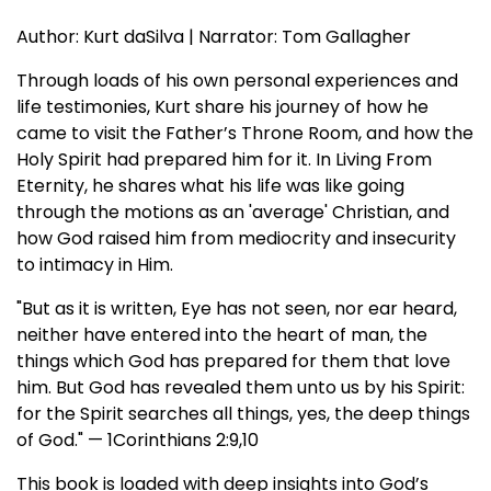
Author: Kurt daSilva | Narrator: Tom Gallagher
Through loads of his own personal experiences and
life testimonies, Kurt share his journey of how he
came to visit the Father’s Throne Room, and how the
Holy Spirit had prepared him for it. In Living From
Eternity, he shares what his life was like going
through the motions as an 'average' Christian, and
how God raised him from mediocrity and insecurity
to intimacy in Him.
"But as it is written, Eye has not seen, nor ear heard,
neither have entered into the heart of man, the
things which God has prepared for them that love
him. But God has revealed them unto us by his Spirit:
for the Spirit searches all things, yes, the deep things
of God." — 1Corinthians 2:9,10
This book is loaded with deep insights into God’s