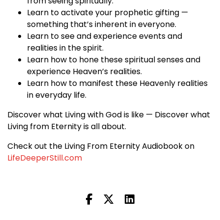
from seeing spiritually.
Learn to activate your prophetic gifting —
something that’s inherent in everyone.
Learn to see and experience events and
realities in the spirit.
Learn how to hone these spiritual senses and
experience Heaven’s realities.
Learn how to manifest these Heavenly realities
in everyday life.
Discover what Living with God is like — Discover what
Living from Eternity is all about.
Check out the Living From Eternity Audiobook on
LifeDeeperStill.com