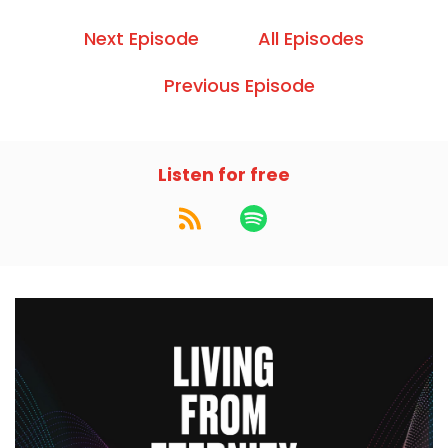
Next Episode
All Episodes
Previous Episode
Listen for free