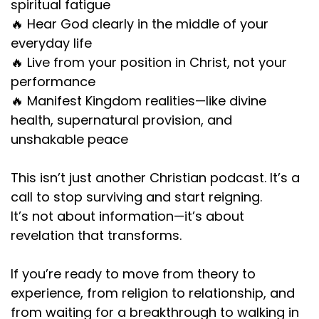
spiritual fatigue
🔥 Hear God clearly in the middle of your
everyday life
🔥 Live from your position in Christ, not your
performance
🔥 Manifest Kingdom realities—like divine
health, supernatural provision, and
unshakable peace
This isn’t just another Christian podcast. It’s a
call to stop surviving and start reigning.
It’s not about information—it’s about
revelation that transforms.
If you’re ready to move from theory to
experience, from religion to relationship, and
from waiting for a breakthrough to walking in