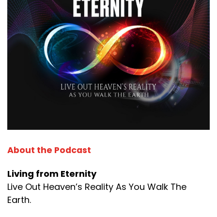
About the Podcast
Living from Eternity
Live Out Heaven’s Reality As You Walk The
Earth.