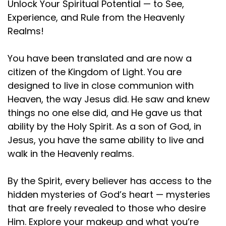
Unlock Your Spiritual Potential — to See,
Experience, and Rule from the Heavenly
Realms!
You have been translated and are now a
citizen of the Kingdom of Light. You are
designed to live in close communion with
Heaven, the way Jesus did. He saw and knew
things no one else did, and He gave us that
ability by the Holy Spirit. As a son of God, in
Jesus, you have the same ability to live and
walk in the Heavenly realms.
By the Spirit, every believer has access to the
hidden mysteries of God’s heart — mysteries
that are freely revealed to those who desire
Him. Explore your makeup and what you’re