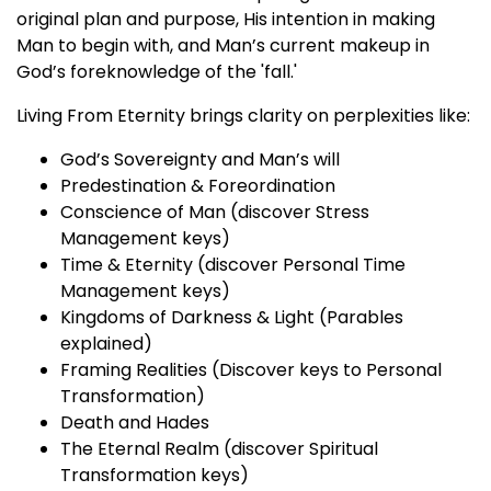
original plan and purpose, His intention in making
Man to begin with, and Man’s current makeup in
God’s foreknowledge of the 'fall.'
Living From Eternity brings clarity on perplexities like:
God’s Sovereignty and Man’s will
Predestination & Foreordination
Conscience of Man (discover Stress
Management keys)
Time & Eternity (discover Personal Time
Management keys)
Kingdoms of Darkness & Light (Parables
explained)
Framing Realities (Discover keys to Personal
Transformation)
Death and Hades
The Eternal Realm (discover Spiritual
Transformation keys)