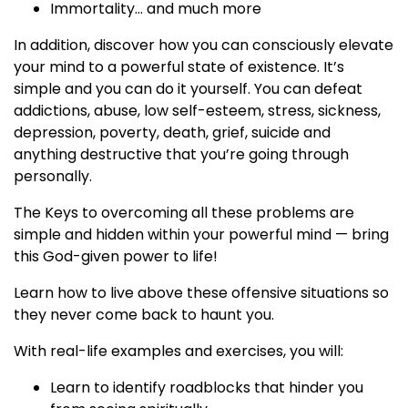
Immortality… and much more
In addition, discover how you can consciously elevate
your mind to a powerful state of existence. It’s
simple and you can do it yourself. You can defeat
addictions, abuse, low self-esteem, stress, sickness,
depression, poverty, death, grief, suicide and
anything destructive that you’re going through
personally.
The Keys to overcoming all these problems are
simple and hidden within your powerful mind — bring
this God-given power to life!
Learn how to live above these offensive situations so
they never come back to haunt you.
With real-life examples and exercises, you will:
Learn to identify roadblocks that hinder you