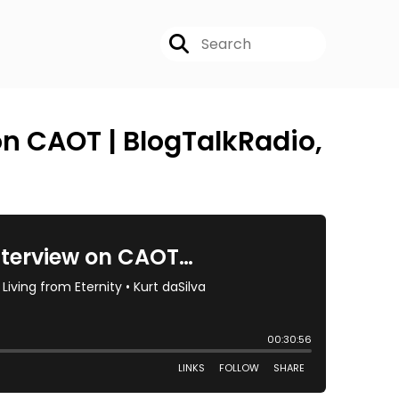
on CAOT | BlogTalkRadio,