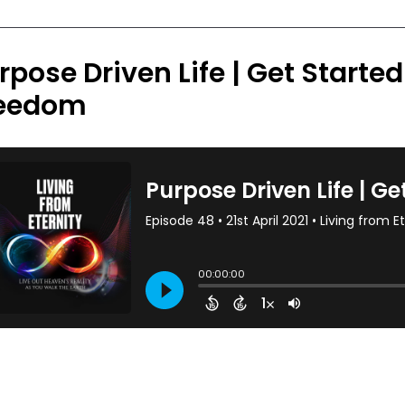
rpose Driven Life | Get Starte
eedom