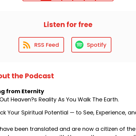
Listen for free
RSS Feed
Spotify
ut the Podcast
ng from Eternity
 Out Heaven?s Reality As You Walk The Earth.
ck Your Spiritual Potential — to See, Experience, 
have been translated and are now a citizen of the