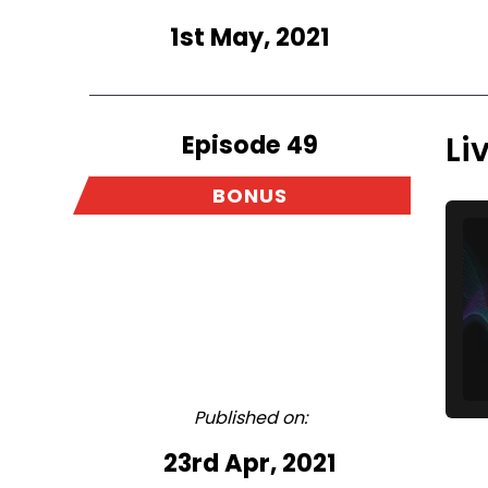
1st May, 2021
Episode 49
Li
BONUS
Published on:
23rd Apr, 2021