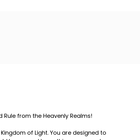
and Rule from the Heavenly Realms!
 Kingdom of Light. You are designed to