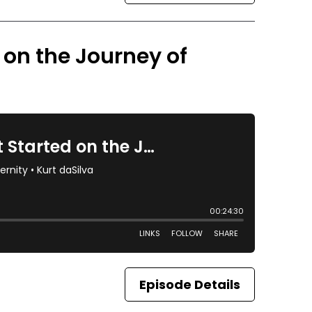
d on the Journey of
Episode Details