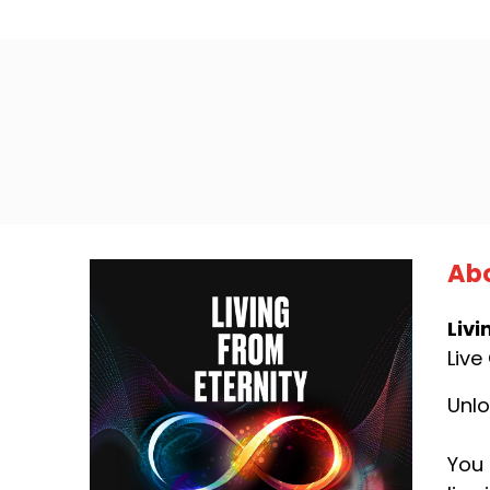
Abo
Livi
Live
Unlo
You 