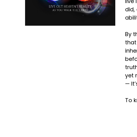
live
did,
abil
By t
that
inhe
befo
trut
yet 
— It
To k