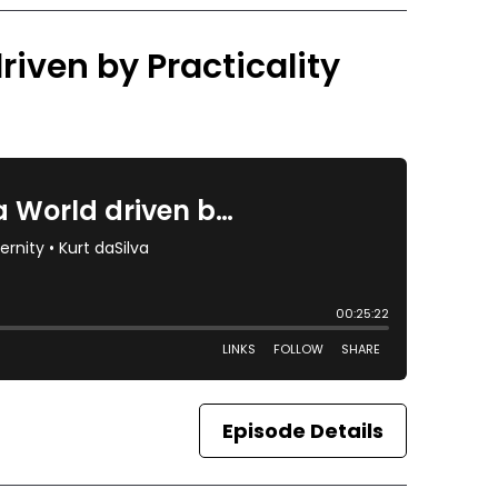
riven by Practicality
Episode Details