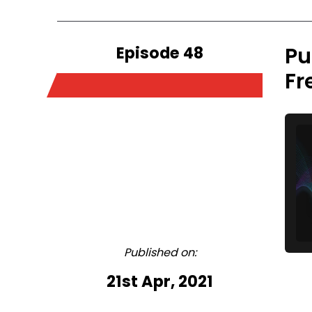
Episode 48
Pu
Fr
Published on:
21st Apr, 2021