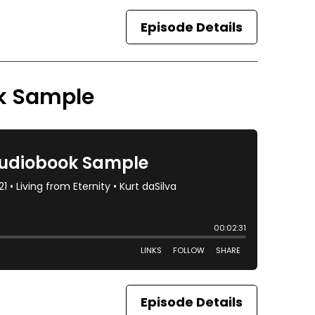
Episode Details
ok Sample
Episode Details