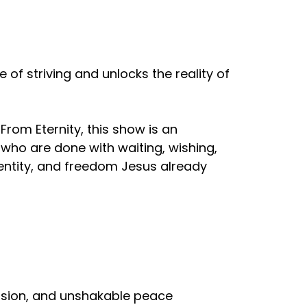
of striving and unlocks the reality of
From Eternity, this show is an
e who are done with waiting, wishing,
dentity, and freedom Jesus already
ovision, and unshakable peace