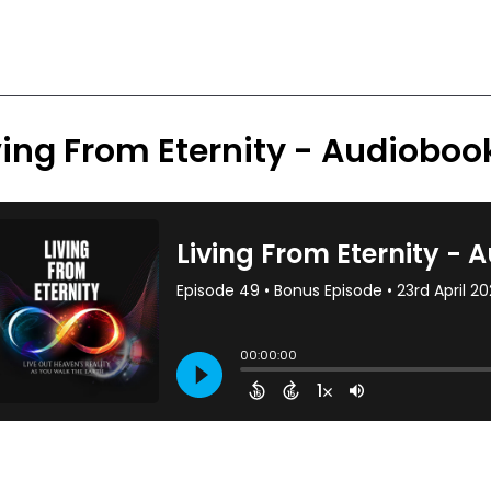
ving From Eternity - Audiobo