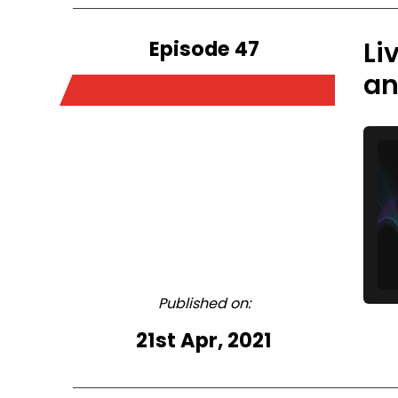
Episode 47
Li
an
Published on:
21st Apr, 2021