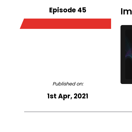
Episode 45
Im
Published on:
1st Apr, 2021