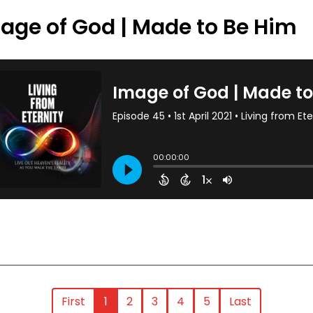
age of God | Made to Be Him
First
1
2
3
4
5
Last