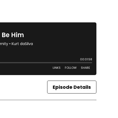
Episode Details