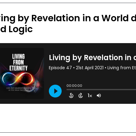
ving by Revelation in a World d
d Logic