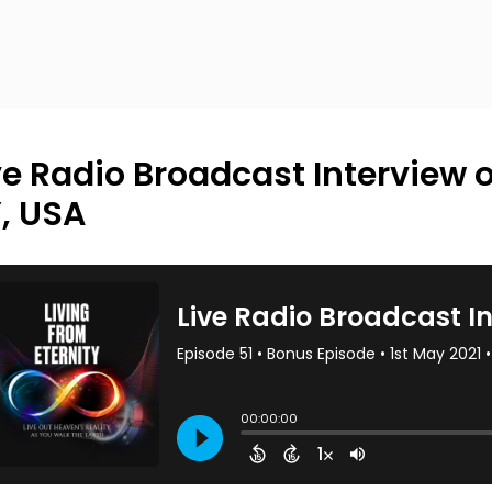
ve Radio Broadcast Interview 
, USA