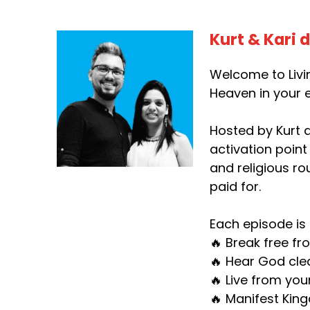
Kurt & Kari 
Welcome to Livin
Heaven in your e
Hosted by Kurt d
activation point
and religious ro
paid for.
Each episode is 
🔥 Break free fr
🔥 Hear God clea
🔥 Live from you
🔥 Manifest King