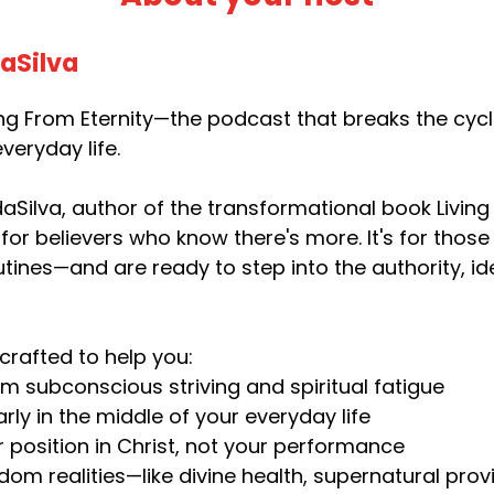
daSilva
g From Eternity—the podcast that breaks the cycle 
veryday life.
aSilva, author of the transformational book Living 
 for believers who know there's more. It's for thos
utines—and are ready to step into the authority, i
crafted to help you:
om subconscious striving and spiritual fatigue
rly in the middle of your everyday life
r position in Christ, not your performance
dom realities—like divine health, supernatural pr