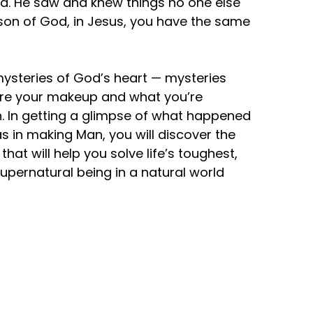
id. He saw and knew things no one else
 a son of God, in Jesus, you have the same
 mysteries of God’s heart — mysteries
lore your makeup and what you’re
ion. In getting a glimpse of what happened
 in making Man, you will discover the
hat will help you solve life’s toughest,
upernatural being in a natural world