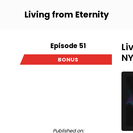
Living from Eternity
Episode 51
Li
NY
BONUS
Published on: