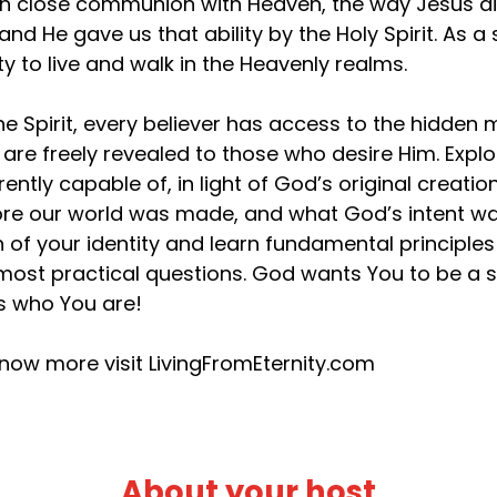
 in close communion with Heaven, the way Jesus d
 and He gave us that ability by the Holy Spirit. As
ity to live and walk in the Heavenly realms.
he Spirit, every believer has access to the hidden
 are freely revealed to those who desire Him. Exp
rently capable of, in light of God’s original creat
re our world was made, and what God’s intent was
h of your identity and learn fundamental principles t
most practical questions. God wants You to be a s
’s who You are!
now more visit LivingFromEternity.com
About your host