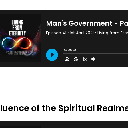
fluence of the Spiritual Realm