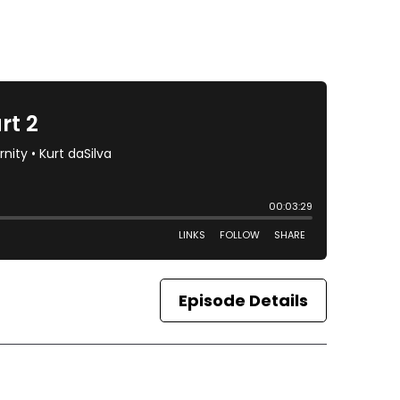
Episode Details