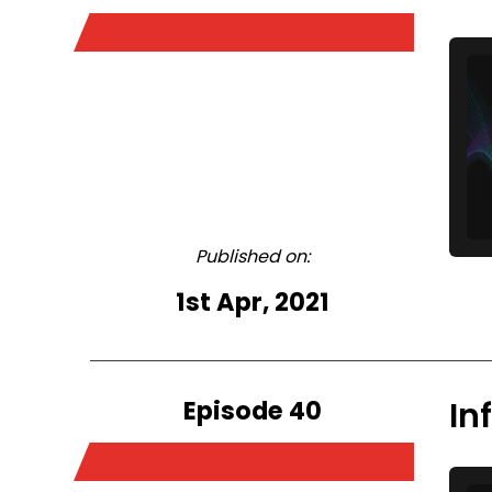
Published on:
1st Apr, 2021
Episode 40
In