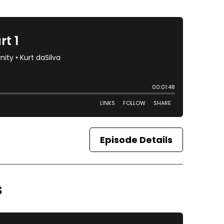
Episode Details
s