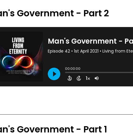
n's Government - Part 2
n's Government - Part 1