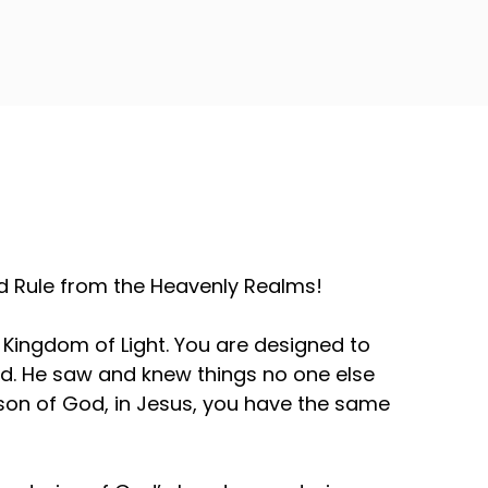
and Rule from the Heavenly Realms!
 Kingdom of Light. You are designed to
id. He saw and knew things no one else
 a son of God, in Jesus, you have the same