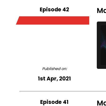
Episode 42
Ma
Published on:
1st Apr, 2021
Episode 41
Ma