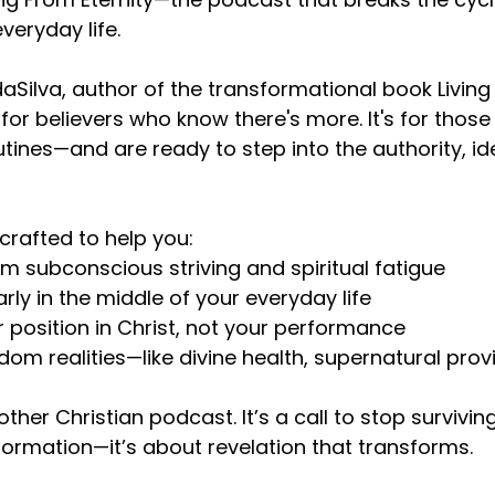
veryday life.
aSilva, author of the transformational book Living 
 for believers who know there's more. It's for thos
utines—and are ready to step into the authority, i
crafted to help you:
om subconscious striving and spiritual fatigue
rly in the middle of your everyday life
r position in Christ, not your performance
dom realities—like divine health, supernatural pr
nother Christian podcast. It’s a call to stop survivin
nformation—it’s about revelation that transforms.