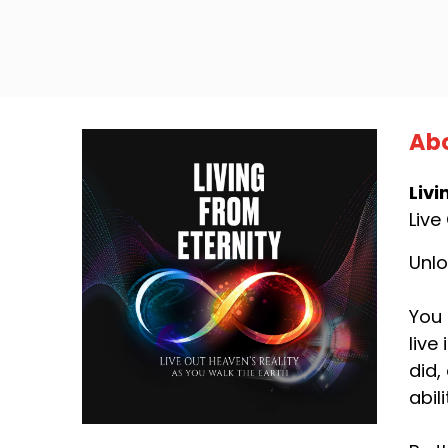
Abo
Livi
Live
Unlo
You 
live
did,
abil