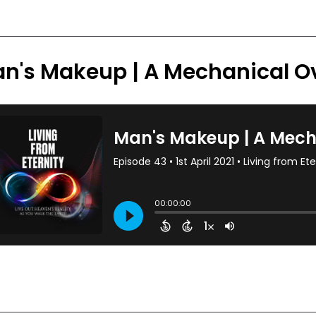
n's Makeup | A Mechanical O