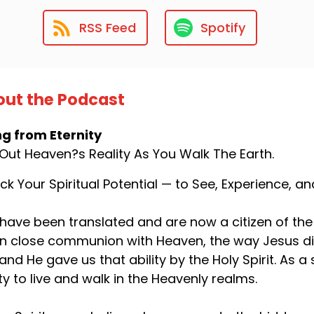
RSS Feed
Spotify
ut the Podcast
ng from Eternity
 Out Heaven?s Reality As You Walk The Earth.
ck Your Spiritual Potential — to See, Experience, 
have been translated and are now a citizen of the
 in close communion with Heaven, the way Jesus d
 and He gave us that ability by the Holy Spirit. As
ity to live and walk in the Heavenly realms.