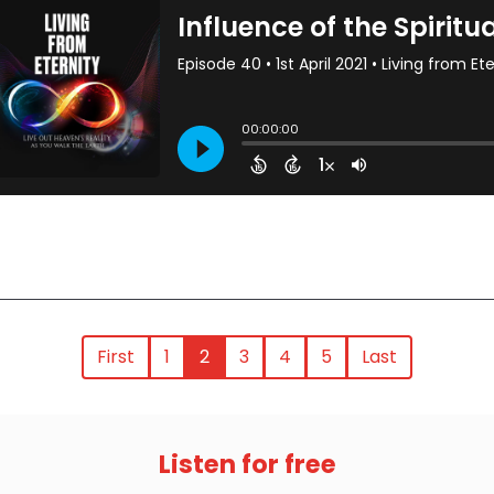
First
1
2
3
4
5
Last
Listen for free