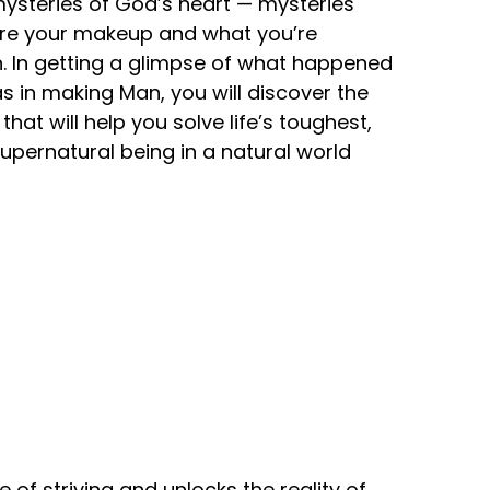
 mysteries of God’s heart — mysteries
lore your makeup and what you’re
ion. In getting a glimpse of what happened
 in making Man, you will discover the
hat will help you solve life’s toughest,
upernatural being in a natural world
of striving and unlocks the reality of