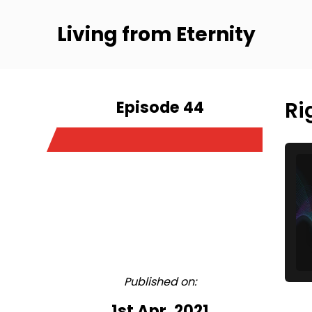
Living from Eternity
Episode 44
Ri
Published on:
1st Apr, 2021