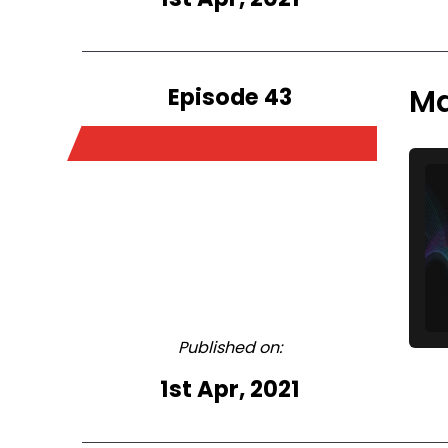
Episode 43
Ma
Published on:
1st Apr, 2021