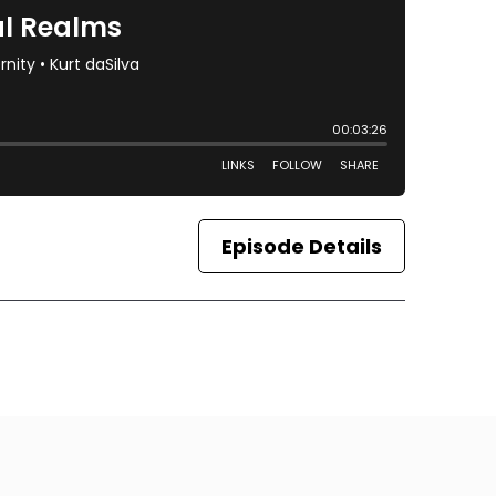
Episode Details