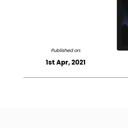
Published on:
1st Apr, 2021