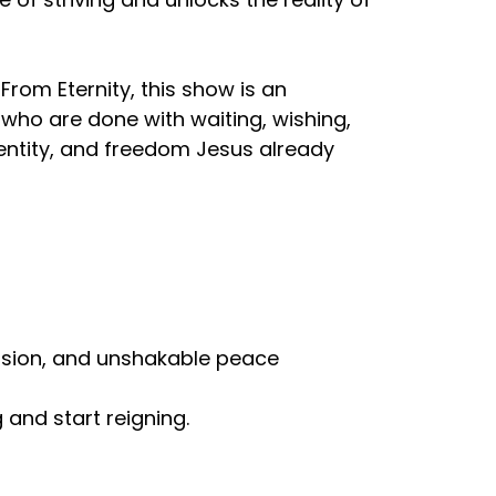
From Eternity, this show is an
e who are done with waiting, wishing,
dentity, and freedom Jesus already
ovision, and unshakable peace
g and start reigning.