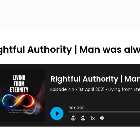
ghtful Authority | Man was al