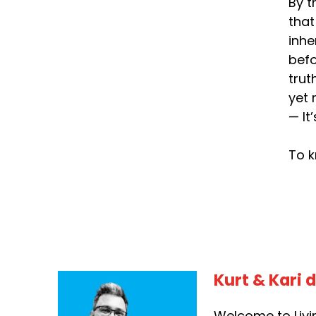
By t
that
inhe
befo
trut
yet 
— It
To k
Kurt & Kari 
Welcome to Livin