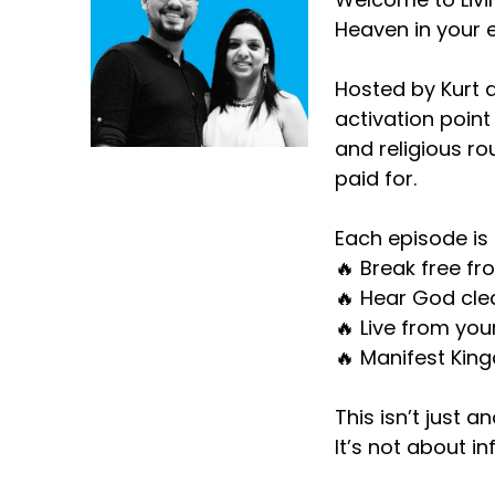
Heaven in your e
Hosted by Kurt d
activation point
and religious ro
paid for.
Each episode is 
🔥 Break free fr
🔥 Hear God clea
🔥 Live from you
🔥 Manifest King
This isn’t just a
It’s not about i