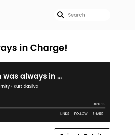
ways in Charge!