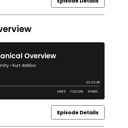
Episode Details
verview
Episode Details