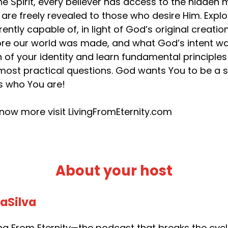
he Spirit, every believer has access to the hidden
 are freely revealed to those who desire Him. Exp
rently capable of, in light of God’s original creat
re our world was made, and what God’s intent was
h of your identity and learn fundamental principles t
most practical questions. God wants You to be a s
’s who You are!
now more visit LivingFromEternity.com
About your host
daSilva
g From Eternity—the podcast that breaks the cycle 