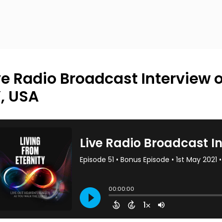
ve Radio Broadcast Interview 
, USA