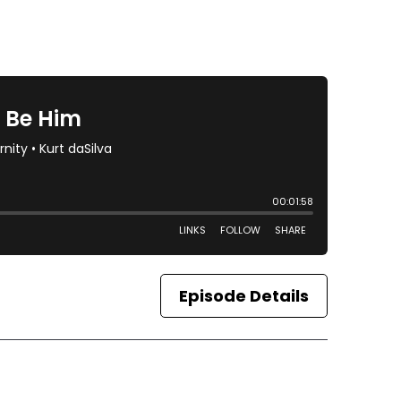
Episode Details