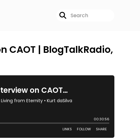
on CAOT | BlogTalkRadio,