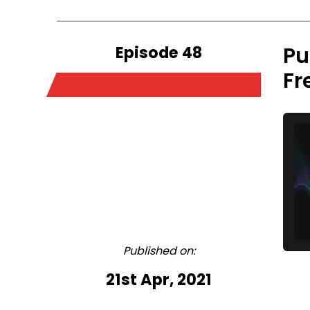
Episode 48
Pu
Fr
Published on:
21st Apr, 2021