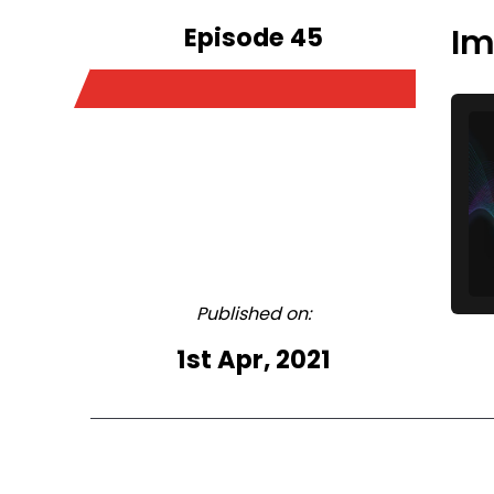
Episode 45
Im
Published on:
1st Apr, 2021