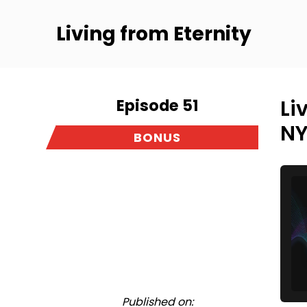
Living from Eternity
Episode 51
Li
NY
BONUS
Published on: