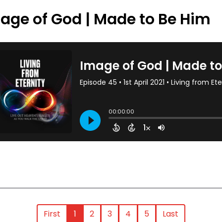
age of God | Made to Be Him
First
1
2
3
4
5
Last