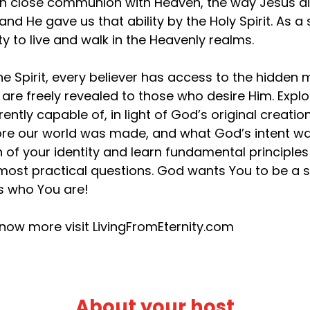
 in close communion with Heaven, the way Jesus d
 and He gave us that ability by the Holy Spirit. As
ity to live and walk in the Heavenly realms.
he Spirit, every believer has access to the hidden
 are freely revealed to those who desire Him. Exp
rently capable of, in light of God’s original creat
re our world was made, and what God’s intent was
h of your identity and learn fundamental principles t
most practical questions. God wants You to be a s
’s who You are!
now more visit LivingFromEternity.com
About your host