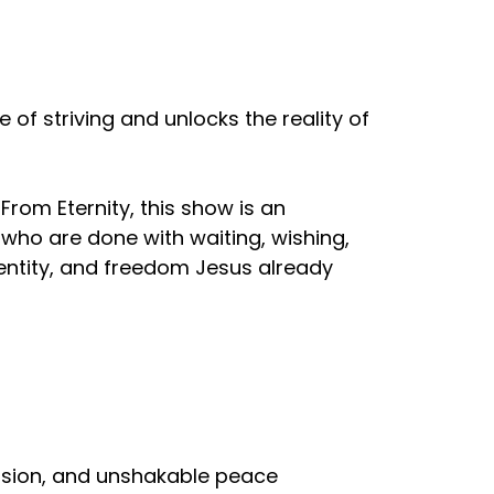
of striving and unlocks the reality of
From Eternity, this show is an
e who are done with waiting, wishing,
dentity, and freedom Jesus already
ovision, and unshakable peace