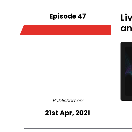
Episode 47
Li
an
Published on:
21st Apr, 2021