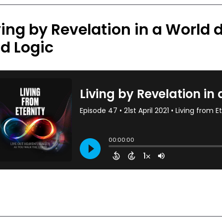
ving by Revelation in a World d
d Logic