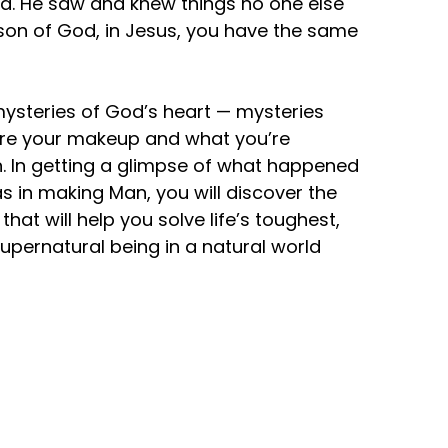
id. He saw and knew things no one else
 a son of God, in Jesus, you have the same
 mysteries of God’s heart — mysteries
lore your makeup and what you’re
ion. In getting a glimpse of what happened
 in making Man, you will discover the
hat will help you solve life’s toughest,
upernatural being in a natural world