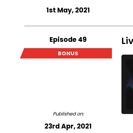
1st May, 2021
Episode 49
Li
BONUS
Published on:
23rd Apr, 2021