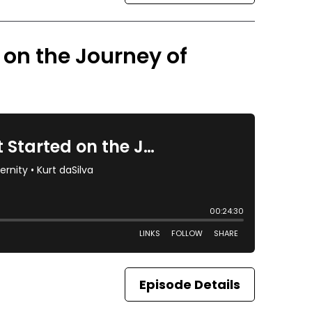
d on the Journey of
Episode Details