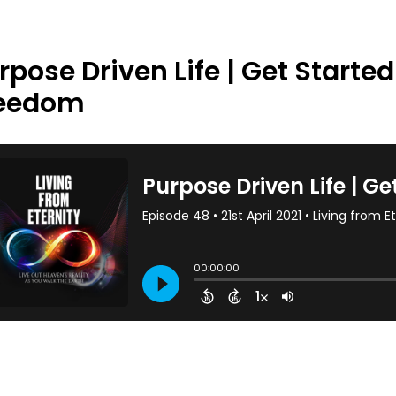
rpose Driven Life | Get Starte
eedom