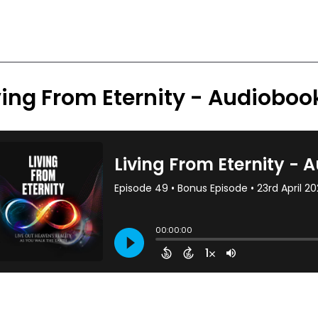
ving From Eternity - Audiobo