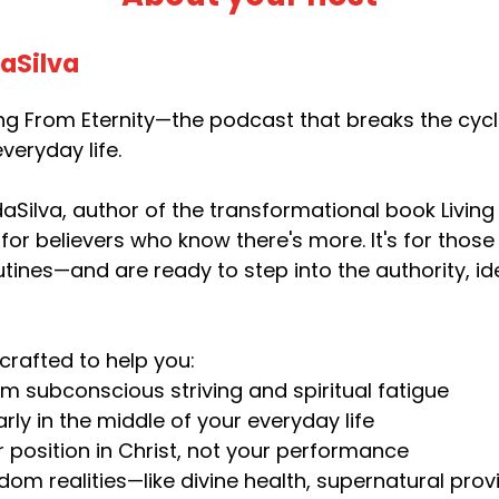
daSilva
g From Eternity—the podcast that breaks the cycle 
veryday life.
aSilva, author of the transformational book Living 
 for believers who know there's more. It's for thos
utines—and are ready to step into the authority, i
crafted to help you:
om subconscious striving and spiritual fatigue
rly in the middle of your everyday life
r position in Christ, not your performance
dom realities—like divine health, supernatural pr