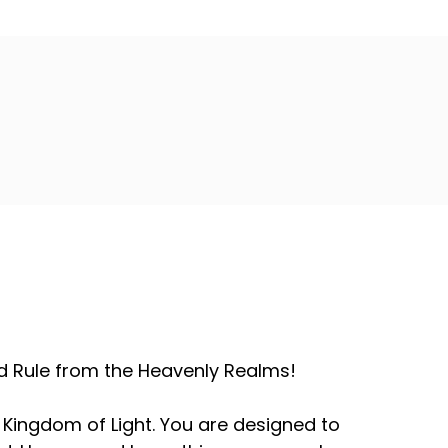
and Rule from the Heavenly Realms!
 Kingdom of Light. You are designed to