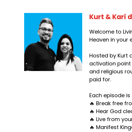
Kurt & Kari 
Welcome to Livin
Heaven in your e
Hosted by Kurt d
activation point
and religious ro
paid for.
Each episode is 
🔥 Break free fr
🔥 Hear God clea
🔥 Live from you
🔥 Manifest King