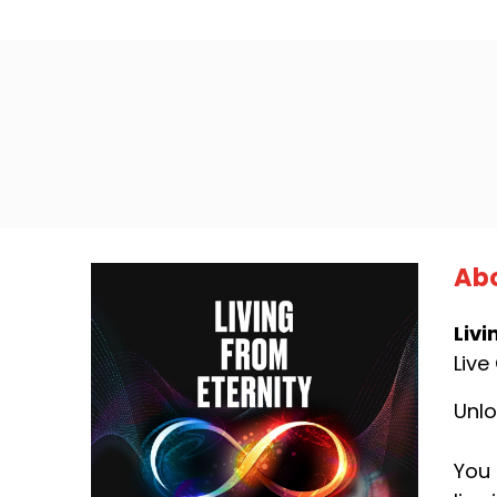
Abo
Livi
Live
Unlo
You 