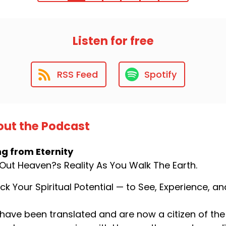
Listen for free
RSS Feed
Spotify
ut the Podcast
ng from Eternity
 Out Heaven?s Reality As You Walk The Earth.
ck Your Spiritual Potential — to See, Experience, 
have been translated and are now a citizen of the