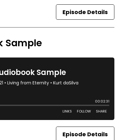
Episode Details
ok Sample
Episode Details