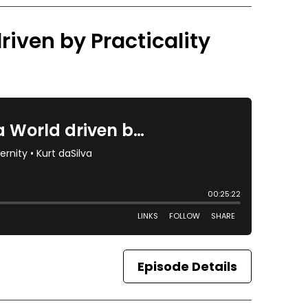
riven by Practicality
Episode Details