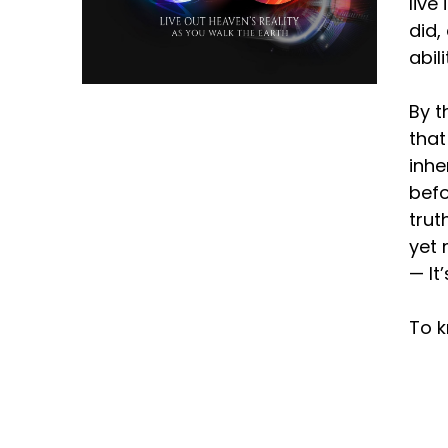
live
did,
abil
By t
that
inhe
befo
trut
yet 
— It
To k