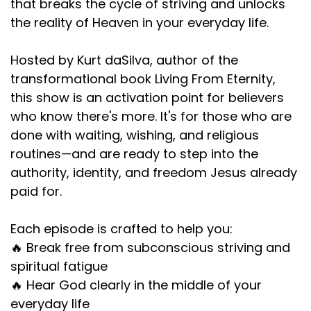
that breaks the cycle of striving and unlocks
the reality of Heaven in your everyday life.
Hosted by Kurt daSilva, author of the
transformational book Living From Eternity,
this show is an activation point for believers
who know there's more. It's for those who are
done with waiting, wishing, and religious
routines—and are ready to step into the
authority, identity, and freedom Jesus already
paid for.
Each episode is crafted to help you:
🔥 Break free from subconscious striving and
spiritual fatigue
🔥 Hear God clearly in the middle of your
everyday life