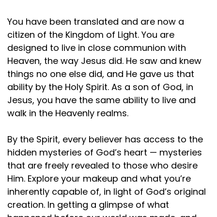
You have been translated and are now a
citizen of the Kingdom of Light. You are
designed to live in close communion with
Heaven, the way Jesus did. He saw and knew
things no one else did, and He gave us that
ability by the Holy Spirit. As a son of God, in
Jesus, you have the same ability to live and
walk in the Heavenly realms.
By the Spirit, every believer has access to the
hidden mysteries of God’s heart — mysteries
that are freely revealed to those who desire
Him. Explore your makeup and what you’re
inherently capable of, in light of God’s original
creation. In getting a glimpse of what