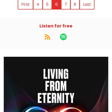
First
4
5
6
7
8
Last
Listen for free