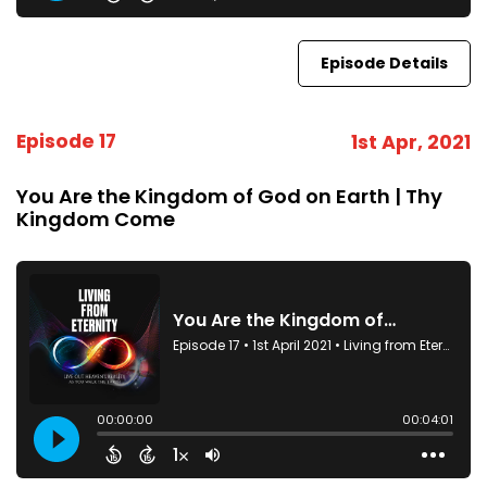
Episode Details
Episode 17
1st Apr, 2021
You Are the Kingdom of God on Earth | Thy
Kingdom Come