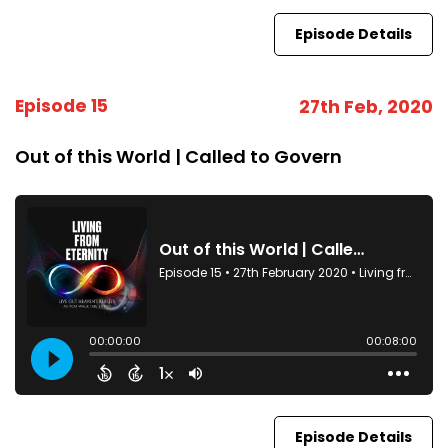
Episode Details
Episode 15
27th Feb, 2020
Out of this World | Called to Govern
Episode Details