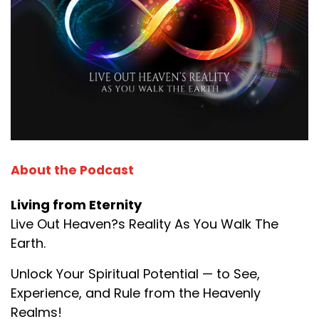
About the Podcast
Living from Eternity
Live Out Heaven?s Reality As You Walk The
Earth.
Unlock Your Spiritual Potential — to See,
Experience, and Rule from the Heavenly
Realms!