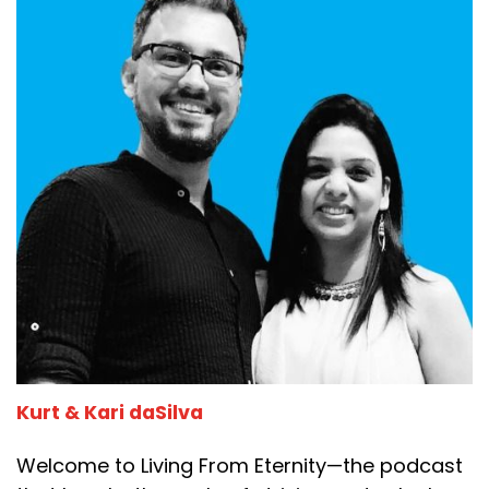
Kurt & Kari daSilva
Welcome to Living From Eternity—the podcast