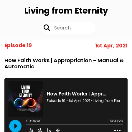
Living from Eternity
Episode 19
1st Apr, 2021
How Faith Works | Appropriation - Manual &
Automatic