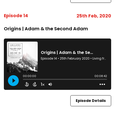
Episode 14
25th Feb, 2020
Origins | Adam & the Second Adam
Episode Details