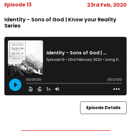
Episode 13
23rd Feb, 2020
Identity - Sons of God | Know your Reality
Series
Episode Details