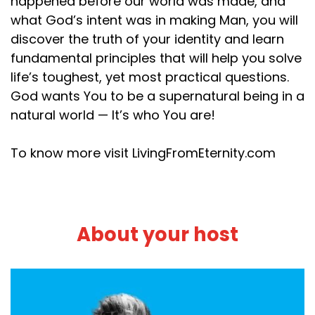
happened before our world was made, and
what God’s intent was in making Man, you will
discover the truth of your identity and learn
fundamental principles that will help you solve
life’s toughest, yet most practical questions.
God wants You to be a supernatural being in a
natural world — It’s who You are!
To know more visit LivingFromEternity.com
About your host