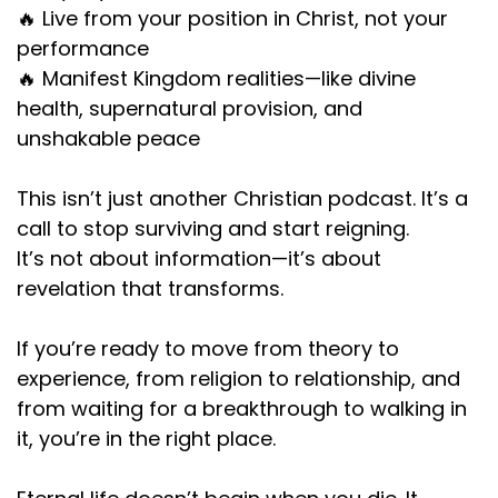
🔥 Live from your position in Christ, not your
performance
🔥 Manifest Kingdom realities—like divine
health, supernatural provision, and
unshakable peace
This isn’t just another Christian podcast. It’s a
call to stop surviving and start reigning.
It’s not about information—it’s about
revelation that transforms.
If you’re ready to move from theory to
experience, from religion to relationship, and
from waiting for a breakthrough to walking in
it, you’re in the right place.