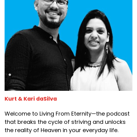
Kurt & Kari daSilva
Welcome to Living From Eternity—the podcast
that breaks the cycle of striving and unlocks
the reality of Heaven in your everyday life.