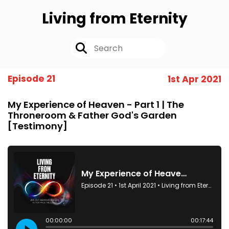
Living from Eternity
Episode 21
1st Apr 2021
My Experience of Heaven - Part 1 | The
Throneroom & Father God's Garden
[Testimony]