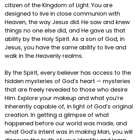
citizen of the Kingdom of Light. You are
designed to live in close communion with
Heaven, the way Jesus did. He saw and knew
things no one else did, and He gave us that
ability by the Holy Spirit. As a son of God, in
Jesus, you have the same ability to live and
walk in the Heavenly realms.
By the Spirit, every believer has access to the
hidden mysteries of God’s heart — mysteries
that are freely revealed to those who desire
Him. Explore your makeup and what you’re
inherently capable of, in light of God’s original
creation. In getting a glimpse of what
happened before our world was made, and
what God’s intent was in making Man, you will