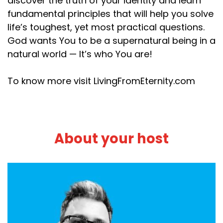
discover the truth of your identity and learn
fundamental principles that will help you solve
life’s toughest, yet most practical questions.
God wants You to be a supernatural being in a
natural world — It’s who You are!
To know more visit LivingFromEternity.com
About your host