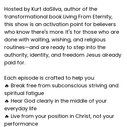
Hosted by Kurt daSilva, author of the
transformational book Living From Eternity,
this show is an activation point for believers
who know there's more. It's for those who are
done with waiting, wishing, and religious
routines—and are ready to step into the
authority, identity, and freedom Jesus already
paid for.
Each episode is crafted to help you:
🔥 Break free from subconscious striving and
spiritual fatigue
🔥 Hear God clearly in the middle of your
everyday life
🔥 Live from your position in Christ, not your
performance