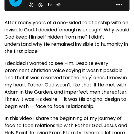
After many years of a one-sided relationship with an
invisible God, I decided 'enough is enough!' Why would
God keep Himself hidden from me? I didn’t
understand why He remained invisible to humanity in
the first place.
I decided I wanted to see Him. Despite every
prominent christian voice saying it wasn’t possible
and that it was reserved for the 'holy' ones, I knew in
my heart Father God wasn’t like that. If He met with
Adam in the Garden, and imperfect men thereafter,
I knew it was His desire — it was His original design to
begin with — face to face relationship.
In this video I share the beginning of my journey of
face to face relationship with Father God, Jesus and
Holy Spirit. In Living From Eternity, I share a lot more