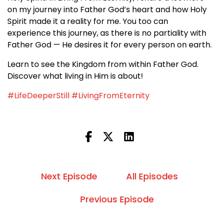
on my journey into Father God’s heart and how Holy
Spirit made it a reality for me. You too can
experience this journey, as there is no partiality with
Father God — He desires it for every person on earth.
Learn to see the Kingdom from within Father God.
Discover what living in Him is about!
#LifeDeeperStill
#LivingFromEternity
Next Episode
All Episodes
Previous Episode