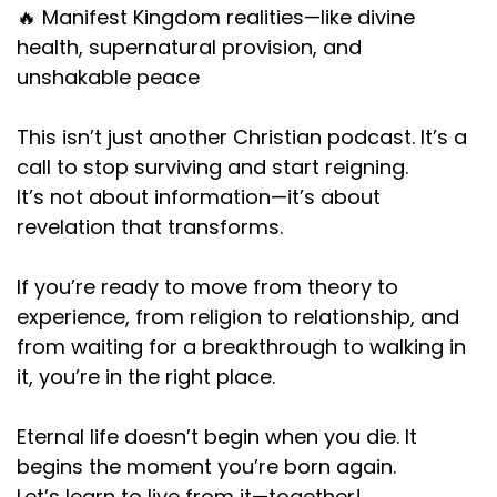
🔥 Manifest Kingdom realities—like divine
health, supernatural provision, and
unshakable peace
This isn’t just another Christian podcast. It’s a
call to stop surviving and start reigning.
It’s not about information—it’s about
revelation that transforms.
If you’re ready to move from theory to
experience, from religion to relationship, and
from waiting for a breakthrough to walking in
it, you’re in the right place.
Eternal life doesn’t begin when you die. It
begins the moment you’re born again.
Let’s learn to live from it—together!