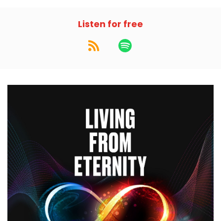
Listen for free