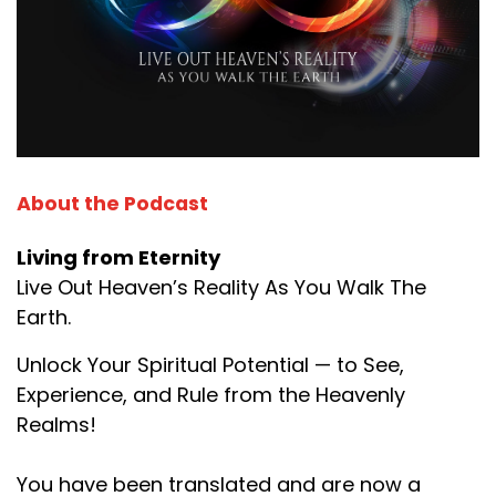
About the Podcast
Living from Eternity
Live Out Heaven’s Reality As You Walk The
Earth.
Unlock Your Spiritual Potential — to See,
Experience, and Rule from the Heavenly
Realms!
You have been translated and are now a